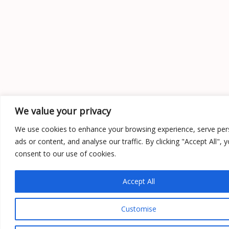
We value your privacy
We use cookies to enhance your browsing experience, serve per
ads or content, and analyse our traffic. By clicking "Accept All", 
consent to our use of cookies.
Accept All
Customise