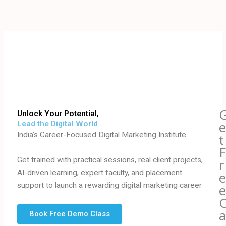
Skip
to
content
Unlock Your Potential,
Lead the Digital World
India’s Career-Focused Digital Marketing Institute
t
Get trained with practical sessions, real client projects,
r
AI-driven learning, expert faculty, and placement
support to launch a rewarding digital marketing career
Book Free Demo Class